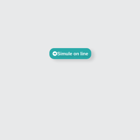
Simule on line